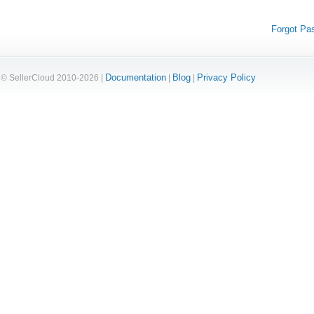
Forgot Pa
Documentation
Blog
Privacy Policy
© SellerCloud 2010-2026 |
|
|