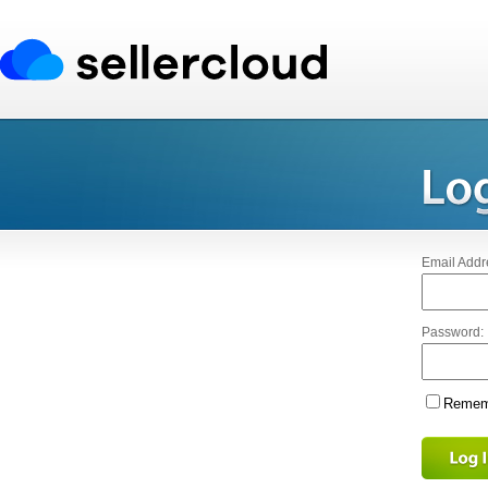
Email Addr
Password:
Rememb